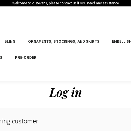
Welcome to d.stevens, please contact us if you need any assistance
BLING
ORNAMENTS, STOCKINGS, AND SKIRTS
EMBELLISH
ES
PRE-ORDER
Log in
ning customer