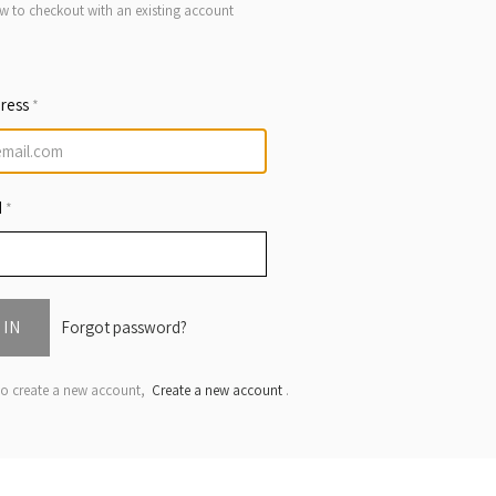
w to checkout with an existing account
dress
*
d
*
 IN
Forgot password?
 to create a new account,
Create a new account
.