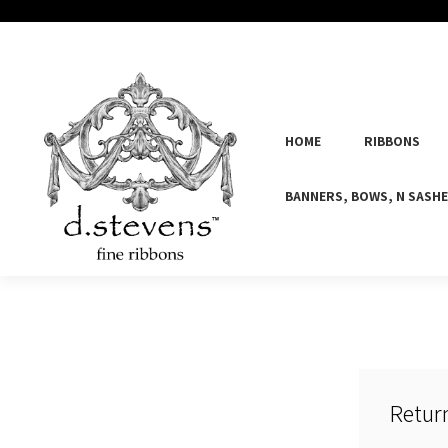
HOME
RIBBONS
BANNERS, BOWS, N SASH
Retur