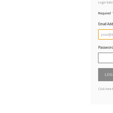
Login belo
*
Required
Email Ad
Passwor
LOG
Click here