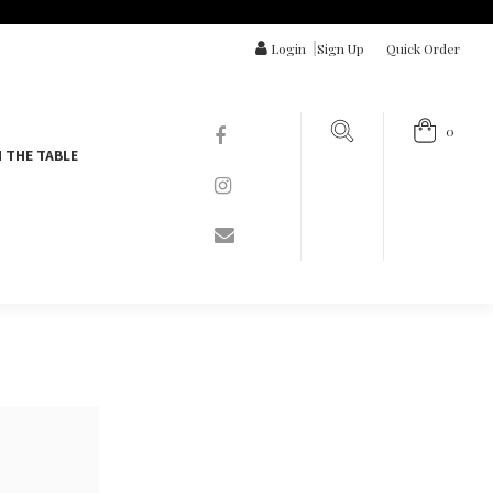
Login
|
Sign Up
Quick Order
0
 THE TABLE