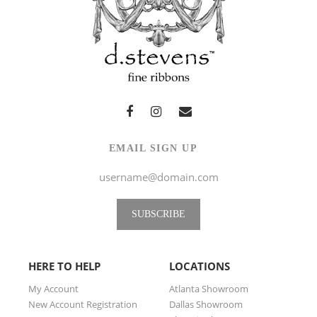
EMAIL SIGN UP
SUBSCRIBE
HERE TO HELP
LOCATIONS
My Account
Atlanta Showroom
New Account Registration
Dallas Showroom