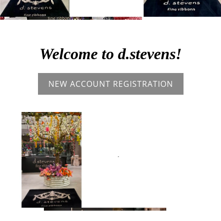
Welcome to d.stevens!
NEW ACCOUNT REGISTRATION