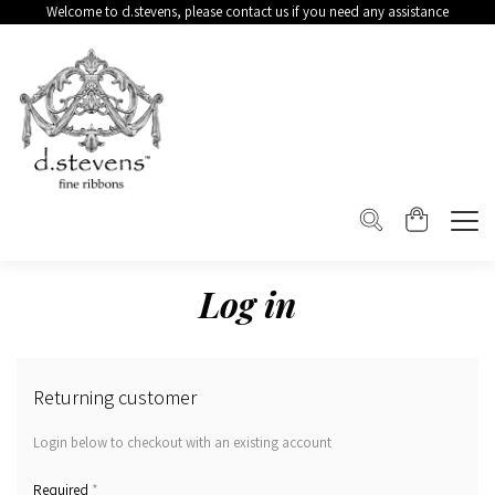
Welcome to d.stevens, please contact us if you need any assistance
Log in
Returning customer
Login below to checkout with an existing account
*
Required