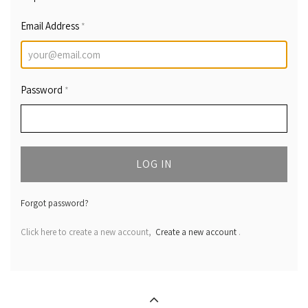
Email Address
*
Password
*
LOG IN
Forgot password?
Click here to create a new account,
Create a new account
.