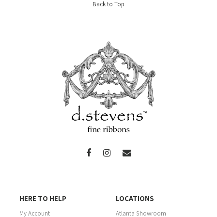
Back to Top
HERE TO HELP
LOCATIONS
My Account
Atlanta Showroom