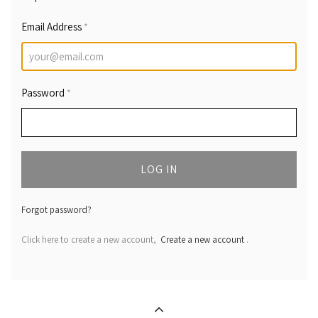
Email Address
*
Password
*
LOG IN
Forgot password?
Click here to create a new account,
Create a new account
.