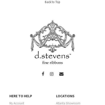
Back to Top
HERE TO HELP
LOCATIONS
My Account
Atlanta Showroom