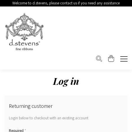
Welcome to d.stevens, please contact us if you need any assistance
Log in
Returning customer
Login below to checkout with an existing account
*
Required